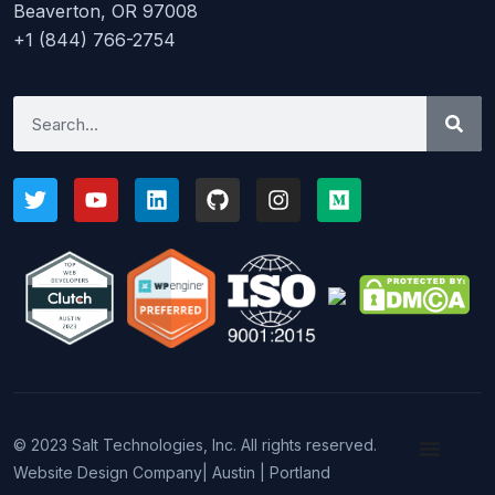
Beaverton, OR 97008
+1 (844) 766-2754
© 2023 Salt Technologies, Inc. All rights reserved.
Website Design Company
| Austin | Portland