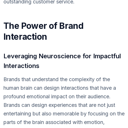
outstanding customer service.
The Power of Brand
Interaction
Leveraging Neuroscience for Impactful
Interactions
Brands that understand the complexity of the
human brain can design interactions that have a
profound emotional impact on their audience.
Brands can design experiences that are not just
entertaining but also memorable by focusing on the
parts of the brain associated with emotion,