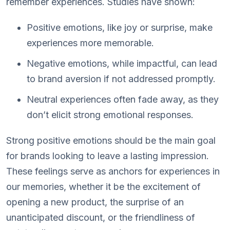
remember experiences. Studies have shown:
Positive emotions, like joy or surprise, make
experiences more memorable.
Negative emotions, while impactful, can lead
to brand aversion if not addressed promptly.
Neutral experiences often fade away, as they
don’t elicit strong emotional responses.
Strong positive emotions should be the main goal
for brands looking to leave a lasting impression.
These feelings serve as anchors for experiences in
our memories, whether it be the excitement of
opening a new product, the surprise of an
unanticipated discount, or the friendliness of