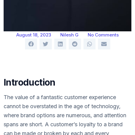
August 18, 2023
Nilesh G
No Comments
Introduction
The value of a fantastic customer experience
cannot be overstated in the age of technology,
where brand options are numerous, and attention
spans are short. A customer’s loyalty to a brand
can be made or broken by each and every