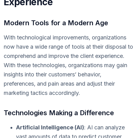
Experience
Modern Tools for a Modern Age
With technological improvements, organizations
now have a wide range of tools at their disposal to
comprehend and improve the client experience.
With these technologies, organizations may gain
insights into their customers’ behavior,
preferences, and pain areas and adjust their
marketing tactics accordingly.
Technologies Making a Difference
Artificial Intelligence (AI)
: AI can analyze
vast amounts of data to predict customer