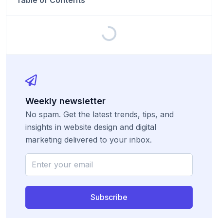
Table of Contents
Weekly newsletter
No spam. Get the latest trends, tips, and
insights in website design and digital
marketing delivered to your inbox.
Subscribe