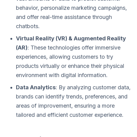
behavior, personalize marketing campaigns,
and offer real-time assistance through
chatbots.
Virtual Reality (VR) & Augmented Reality
(AR)
: These technologies offer immersive
experiences, allowing customers to try
products virtually or enhance their physical
environment with digital information.
Data Analytics
: By analyzing customer data,
brands can identify trends, preferences, and
areas of improvement, ensuring a more
tailored and efficient customer experience.