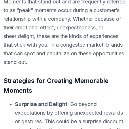
Moments that stand out and are frequently referred
to as “peak” moments occur during a customer’s
relationship with a company. Whether because of
their emotional effect, unexpectedness, or
sheer delight, these are the kinds of experiences
that stick with you. In a congested market, brands
that can spot and capitalize on these opportunities
stand out.
Strategies for Creating Memorable
Moments
Surprise and Delight
: Go beyond
expectations by offering unexpected rewards
or gestures. This could be a surprise discount,