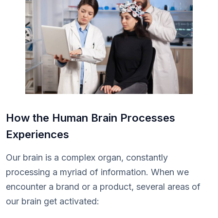
How the Human Brain Processes
Experiences
Our brain is a complex organ, constantly
processing a myriad of information. When we
encounter a brand or a product, several areas of
our brain get activated: