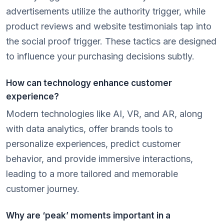
advertisements utilize the authority trigger, while
product reviews and website testimonials tap into
the social proof trigger. These tactics are designed
to influence your purchasing decisions subtly.
How can technology enhance customer
experience?
Modern technologies like AI, VR, and AR, along
with data analytics, offer brands tools to
personalize experiences, predict customer
behavior, and provide immersive interactions,
leading to a more tailored and memorable
customer journey.
Why are ‘peak’ moments important in a