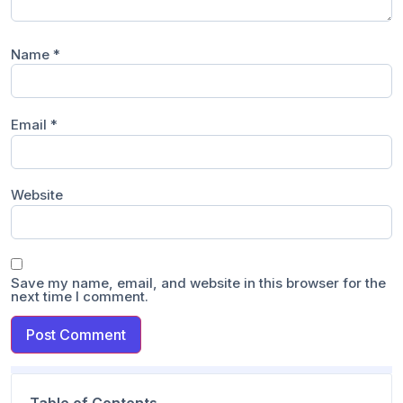
Name
*
Email
*
Website
Save my name, email, and website in this browser for the
next time I comment.