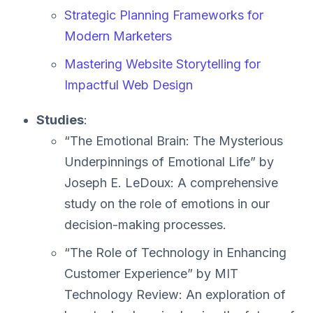
Strategic Planning Frameworks for
Modern Marketers
Mastering Website Storytelling for
Impactful Web Design
Studies
:
“The Emotional Brain: The Mysterious
Underpinnings of Emotional Life” by
Joseph E. LeDoux: A comprehensive
study on the role of emotions in our
decision-making processes.
“The Role of Technology in Enhancing
Customer Experience” by MIT
Technology Review: An exploration of