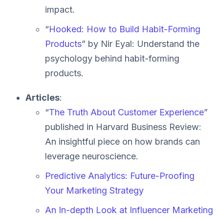
impact.
“
Hooked: How to Build Habit-Forming
Products
” by Nir Eyal: Understand the
psychology behind habit-forming
products.
Articles
:
“
The Truth About Customer Experience
”
published in Harvard Business Review:
An insightful piece on how brands can
leverage neuroscience.
Predictive Analytics: Future-Proofing
Your Marketing Strategy
An In-depth Look at Influencer Marketing