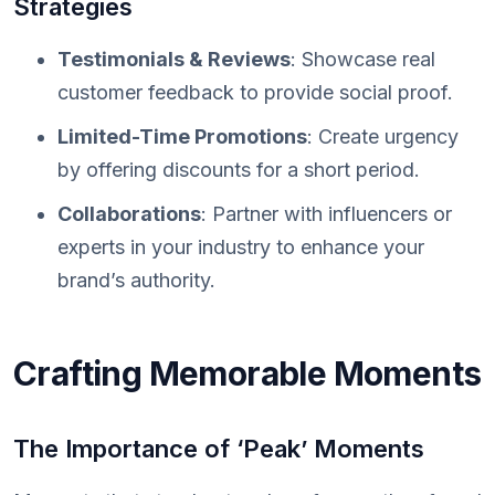
Strategies
Testimonials & Reviews
: Showcase real
customer feedback to provide social proof.
Limited-Time Promotions
: Create urgency
by offering discounts for a short period.
Collaborations
: Partner with influencers or
experts in your industry to enhance your
brand’s authority.
Crafting Memorable Moments
The Importance of ‘Peak’ Moments