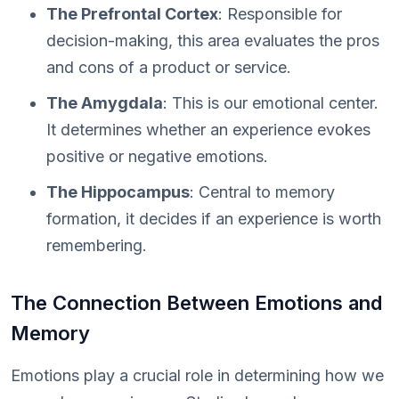
The Prefrontal Cortex
: Responsible for
decision-making, this area evaluates the pros
and cons of a product or service.
The Amygdala
: This is our emotional center.
It determines whether an experience evokes
positive or negative emotions.
The Hippocampus
: Central to memory
formation, it decides if an experience is worth
remembering.
The Connection Between Emotions and
Memory
Emotions play a crucial role in determining how we