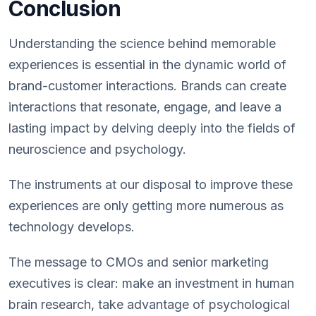
Conclusion
Understanding the science behind memorable
experiences is essential in the dynamic world of
brand-customer interactions. Brands can create
interactions that resonate, engage, and leave a
lasting impact by delving deeply into the fields of
neuroscience and psychology.
The instruments at our disposal to improve these
experiences are only getting more numerous as
technology develops.
The message to CMOs and senior marketing
executives is clear: make an investment in human
brain research, take advantage of psychological