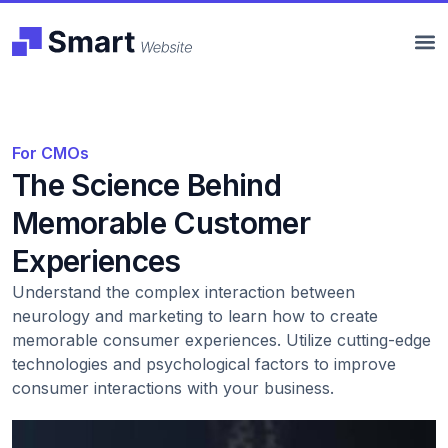
For CMOs
The Science Behind
Memorable Customer
Experiences
Understand the complex interaction between
neurology and marketing to learn how to create
memorable consumer experiences. Utilize cutting-edge
technologies and psychological factors to improve
consumer interactions with your business.