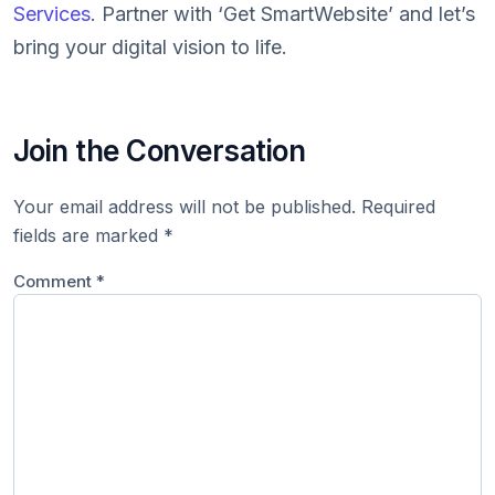
Services
. Partner with ‘Get SmartWebsite’ and let’s
bring your digital vision to life.
Join the Conversation
Your email address will not be published.
Required
fields are marked
*
Comment
*