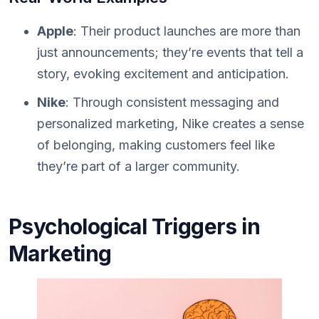
Apple
: Their product launches are more than
just announcements; they’re events that tell a
story, evoking excitement and anticipation.
Nike
: Through consistent messaging and
personalized marketing, Nike creates a sense
of belonging, making customers feel like
they’re part of a larger community.
Psychological Triggers in
Marketing