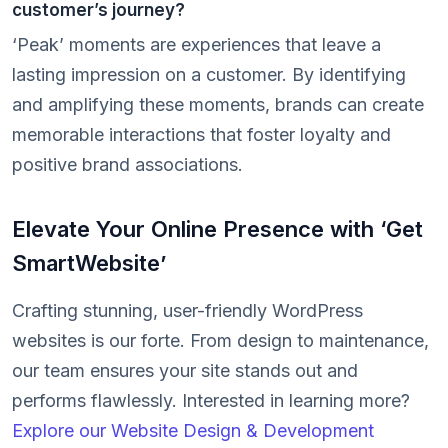
customer’s journey?
‘Peak’ moments are experiences that leave a
lasting impression on a customer. By identifying
and amplifying these moments, brands can create
memorable interactions that foster loyalty and
positive brand associations.
Elevate Your Online Presence with ‘Get
SmartWebsite’
Crafting stunning, user-friendly WordPress
websites is our forte. From design to maintenance,
our team ensures your site stands out and
performs flawlessly. Interested in learning more?
Explore our Website Design & Development