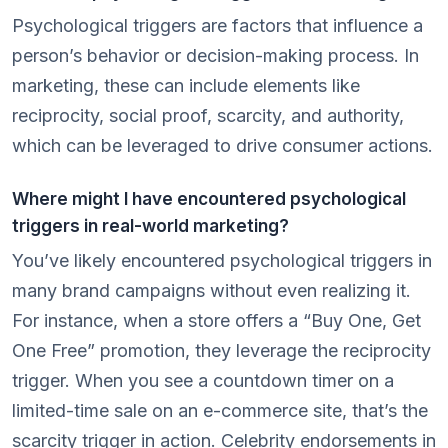
Psychological triggers are factors that influence a
person’s behavior or decision-making process. In
marketing, these can include elements like
reciprocity, social proof, scarcity, and authority,
which can be leveraged to drive consumer actions.
Where might I have encountered psychological
triggers in real-world marketing?
You’ve likely encountered psychological triggers in
many brand campaigns without even realizing it.
For instance, when a store offers a “Buy One, Get
One Free” promotion, they leverage the reciprocity
trigger. When you see a countdown timer on a
limited-time sale on an e-commerce site, that’s the
scarcity trigger in action. Celebrity endorsements in