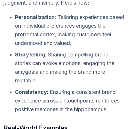
judgment, and memory. Here’s how:
Personalization
: Tailoring experiences based
on individual preferences engages the
prefrontal cortex, making customers feel
understood and valued.
Storytelling
: Sharing compelling brand
stories can evoke emotions, engaging the
amygdala and making the brand more
relatable.
Consistency
: Ensuring a consistent brand
experience across all touchpoints reinforces
positive memories in the hippocampus.
Real-World Examples