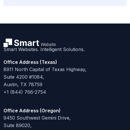
Smart Websites. Intelligent Solutions.
Office Address (Texas)
8911 North Capital of Texas Highway,
Suite 4200 #1084,
Austin, TX 78759
+1 (844) 766-2754
Office Address (Oregon)
9450 Southwest Gemini Drive,
Suite 89020,