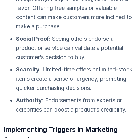
favor. Offering free samples or valuable
content can make customers more inclined to
make a purchase.
Social Proof
: Seeing others endorse a
product or service can validate a potential
customer’s decision to buy.
Scarcity
: Limited-time offers or limited-stock
items create a sense of urgency, prompting
quicker purchasing decisions.
Authority
: Endorsements from experts or
celebrities can boost a product’s credibility.
Implementing Triggers in Marketing