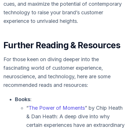
cues, and maximize the potential of contemporary
technology to raise your brand’s customer
experience to unrivaled heights.
Further Reading & Resources
For those keen on diving deeper into the
fascinating world of customer experience,
neuroscience, and technology, here are some
recommended reads and resources:
Books
:
“
The Power of Moments
” by Chip Heath
& Dan Heath: A deep dive into why
certain experiences have an extraordinary