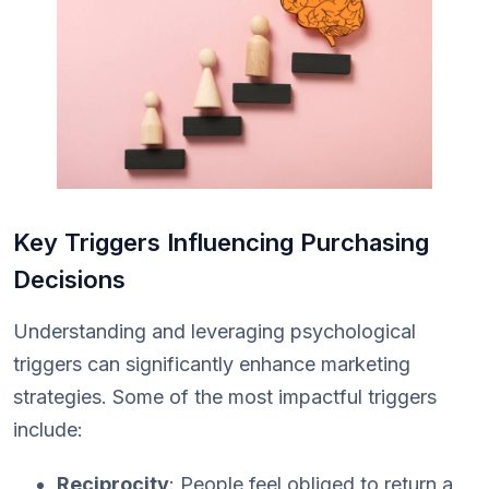
Key Triggers Influencing Purchasing
Decisions
Understanding and leveraging psychological
triggers can significantly enhance marketing
strategies. Some of the most impactful triggers
include:
Reciprocity
: People feel obliged to return a