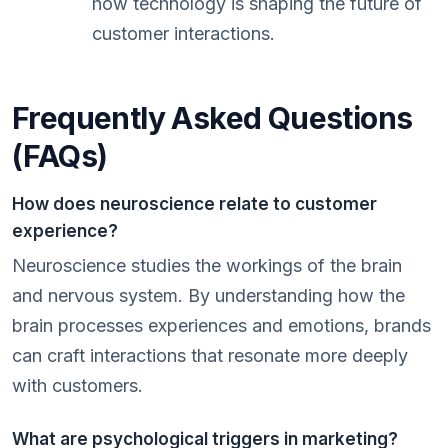
how technology is shaping the future of
customer interactions.
Frequently Asked Questions
(FAQs)
How does neuroscience relate to customer
experience?
Neuroscience studies the workings of the brain
and nervous system. By understanding how the
brain processes experiences and emotions, brands
can craft interactions that resonate more deeply
with customers.
What are psychological triggers in marketing?