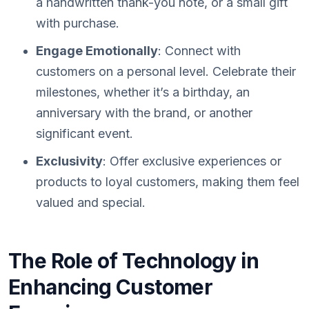
a handwritten thank-you note, or a small gift
with purchase.
Engage Emotionally
: Connect with
customers on a personal level. Celebrate their
milestones, whether it’s a birthday, an
anniversary with the brand, or another
significant event.
Exclusivity
: Offer exclusive experiences or
products to loyal customers, making them feel
valued and special.
The Role of Technology in
Enhancing Customer