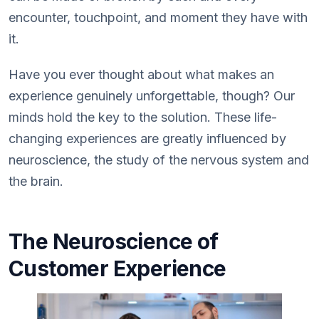
encounter, touchpoint, and moment they have with
it.
Have you ever thought about what makes an
experience genuinely unforgettable, though? Our
minds hold the key to the solution. These life-
changing experiences are greatly influenced by
neuroscience, the study of the nervous system and
the brain.
The Neuroscience of
Customer Experience