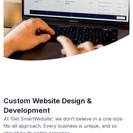
Custom Website Design &
Development
At ‘Get SmartWebsite’, we don’t believe in a one-size-
fits-all approach. Every business is unique, and so