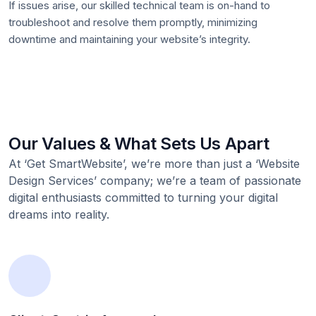
If issues arise, our skilled technical team is on-hand to
troubleshoot and resolve them promptly, minimizing
downtime and maintaining your website’s integrity.
Our Values & What Sets Us Apart
At ‘Get SmartWebsite’, we’re more than just a ‘Website
Design Services’ company; we’re a team of passionate
digital enthusiasts committed to turning your digital
dreams into reality.