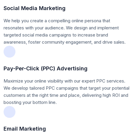
Social Media Marketing
We help you create a compelling online persona that
resonates with your audience. We design and implement
targeted social media campaigns to increase brand
awareness, foster community engagement, and drive sales.
Pay-Per-Click (PPC) Advertising
Maximize your online visibility with our expert PPC services.
We develop tailored PPC campaigns that target your potential
customers at the right time and place, delivering high ROI and
boosting your bottom line.
Email Marketing