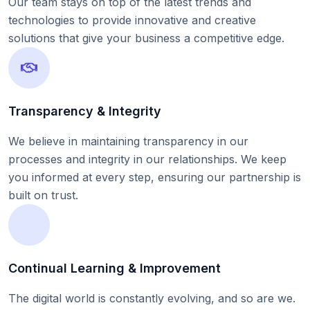
Our team stays on top of the latest trends and
technologies to provide innovative and creative
solutions that give your business a competitive edge.
Transparency & Integrity
We believe in maintaining transparency in our
processes and integrity in our relationships. We keep
you informed at every step, ensuring our partnership is
built on trust.
Continual Learning & Improvement
The digital world is constantly evolving, and so are we.