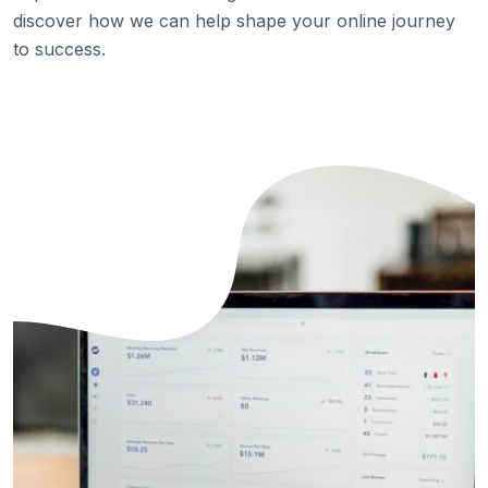
discover how we can help shape your online journey
to success.