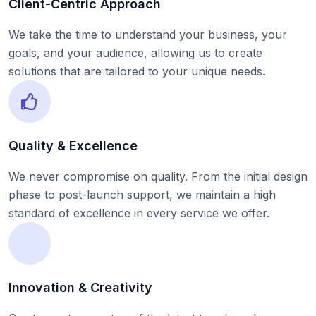
Client-Centric Approach
We take the time to understand your business, your
goals, and your audience, allowing us to create
solutions that are tailored to your unique needs.
Quality & Excellence
We never compromise on quality. From the initial design
phase to post-launch support, we maintain a high
standard of excellence in every service we offer.
Innovation & Creativity