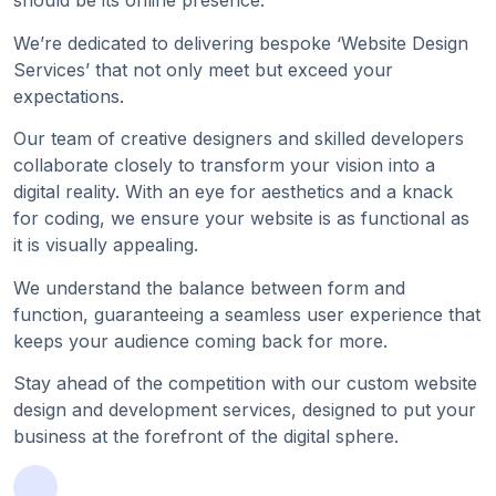
should be its online presence.
We’re dedicated to delivering bespoke ‘Website Design
Services’ that not only meet but exceed your
expectations.
Our team of creative designers and skilled developers
collaborate closely to transform your vision into a
digital reality. With an eye for aesthetics and a knack
for coding, we ensure your website is as functional as
it is visually appealing.
We understand the balance between form and
function, guaranteeing a seamless user experience that
keeps your audience coming back for more.
Stay ahead of the competition with our custom website
design and development services, designed to put your
business at the forefront of the digital sphere.