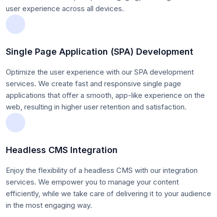
user experience across all devices.
Single Page Application (SPA) Development
Optimize the user experience with our SPA development
services. We create fast and responsive single page
applications that offer a smooth, app-like experience on the
web, resulting in higher user retention and satisfaction.
Headless CMS Integration
Enjoy the flexibility of a headless CMS with our integration
services. We empower you to manage your content
efficiently, while we take care of delivering it to your audience
in the most engaging way.