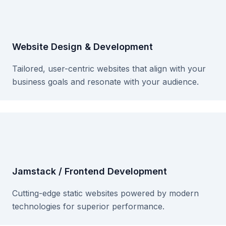
Website Design & Development
Tailored, user-centric websites that align with your
business goals and resonate with your audience.
Jamstack / Frontend Development
Cutting-edge static websites powered by modern
technologies for superior performance.