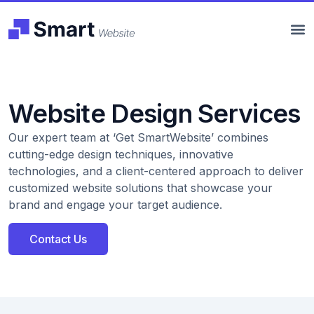
Website Design Services
Our expert team at ‘Get SmartWebsite’ combines
cutting-edge design techniques, innovative
technologies, and a client-centered approach to deliver
customized website solutions that showcase your
brand and engage your target audience.
Contact Us