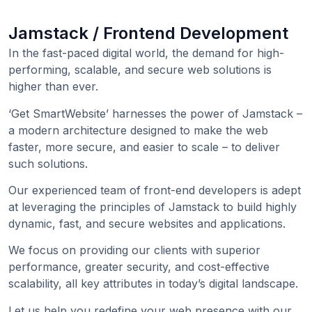
Jamstack / Frontend Development
In the fast-paced digital world, the demand for high-
performing, scalable, and secure web solutions is
higher than ever.
‘Get SmartWebsite’ harnesses the power of Jamstack –
a modern architecture designed to make the web
faster, more secure, and easier to scale – to deliver
such solutions.
Our experienced team of front-end developers is adept
at leveraging the principles of Jamstack to build highly
dynamic, fast, and secure websites and applications.
We focus on providing our clients with superior
performance, greater security, and cost-effective
scalability, all key attributes in today’s digital landscape.
Let us help you redefine your web presence with our