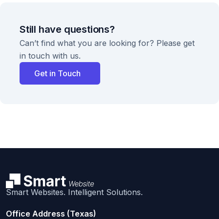
Still have questions?
Can’t find what you are looking for? Please get
in touch with us.
Get in Touch
Smart Websites. Intelligent Solutions.
Office Address (Texas)