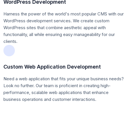
WordPress Development
Harness the power of the world's most popular CMS with our
WordPress development services. We create custom
WordPress sites that combine aesthetic appeal with
functionality, all while ensuring easy manageability for our
clients.
Custom Web Application Development
Need a web application that fits your unique business needs?
Look no further. Our team is proficient in creating high-
performance, scalable web applications that enhance
business operations and customer interactions.