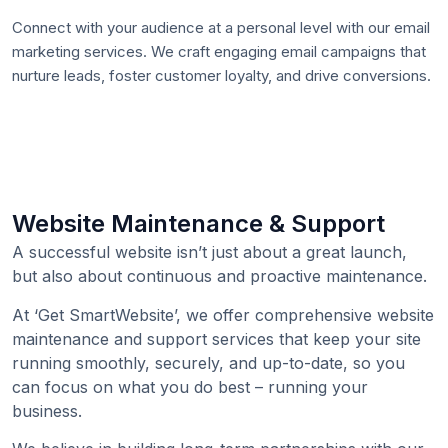
Connect with your audience at a personal level with our email
marketing services. We craft engaging email campaigns that
nurture leads, foster customer loyalty, and drive conversions.
Website Maintenance & Support
A successful website isn’t just about a great launch,
but also about continuous and proactive maintenance.
At ‘Get SmartWebsite’, we offer comprehensive website
maintenance and support services that keep your site
running smoothly, securely, and up-to-date, so you
can focus on what you do best – running your
business.