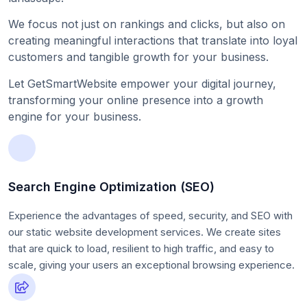
We focus not just on rankings and clicks, but also on
creating meaningful interactions that translate into loyal
customers and tangible growth for your business.
Let GetSmartWebsite empower your digital journey,
transforming your online presence into a growth
engine for your business.
Search Engine Optimization (SEO)
Experience the advantages of speed, security, and SEO with
our static website development services. We create sites
that are quick to load, resilient to high traffic, and easy to
scale, giving your users an exceptional browsing experience.