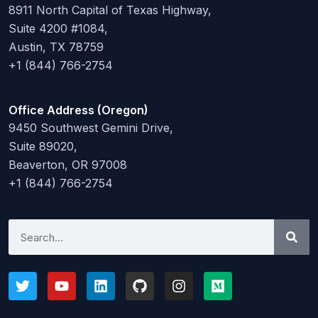
8911 North Capital of Texas Highway,
Suite 4200 #1084,
Austin, TX 78759
+1 (844) 766-2754
Office Address (Oregon)
9450 Southwest Gemini Drive,
Suite 89020,
Beaverton, OR 97008
+1 (844) 766-2754