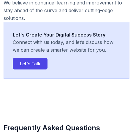
We believe in continual learning and improvement to
stay ahead of the curve and deliver cutting-edge
solutions.
Let's Create Your Digital Success Story
Connect with us today, and let’s discuss how
we can create a smarter website for you.
Let's Talk
Frequently Asked Questions