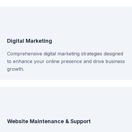
Digital Marketing
Comprehensive digital marketing strategies designed
to enhance your online presence and drive business
growth.
Website Maintenance & Support