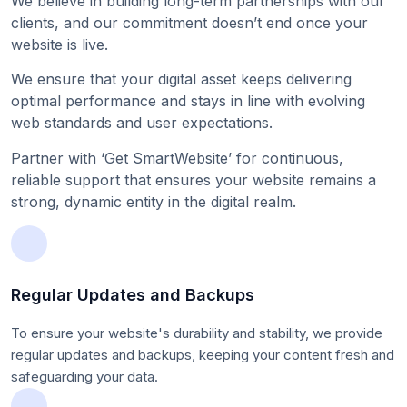
We believe in building long-term partnerships with our
clients, and our commitment doesn’t end once your
website is live.
We ensure that your digital asset keeps delivering
optimal performance and stays in line with evolving
web standards and user expectations.
Partner with ‘Get SmartWebsite’ for continuous,
reliable support that ensures your website remains a
strong, dynamic entity in the digital realm.
Regular Updates and Backups
To ensure your website's durability and stability, we provide
regular updates and backups, keeping your content fresh and
safeguarding your data.