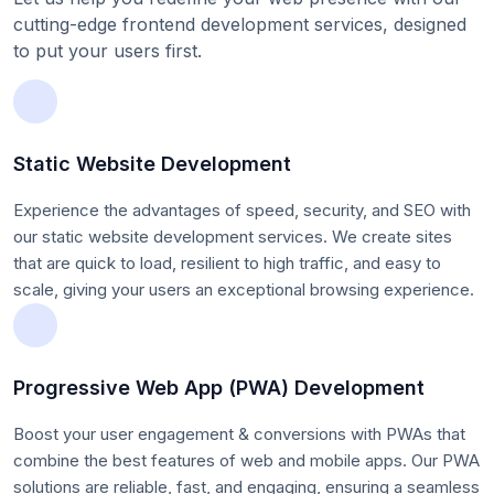
cutting-edge frontend development services, designed
to put your users first.
Static Website Development
Experience the advantages of speed, security, and SEO with
our static website development services. We create sites
that are quick to load, resilient to high traffic, and easy to
scale, giving your users an exceptional browsing experience.
Progressive Web App (PWA) Development
Boost your user engagement & conversions with PWAs that
combine the best features of web and mobile apps. Our PWA
solutions are reliable, fast, and engaging, ensuring a seamless