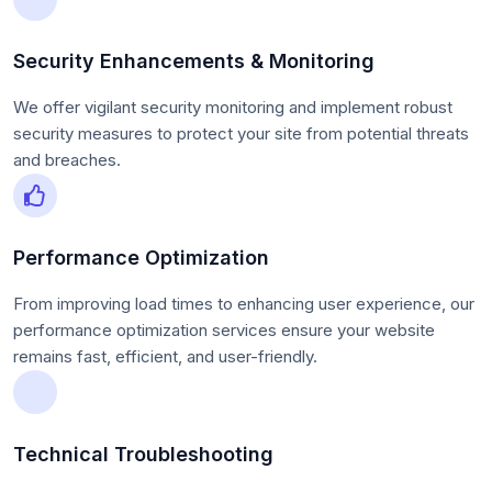
Security Enhancements & Monitoring
We offer vigilant security monitoring and implement robust
security measures to protect your site from potential threats
and breaches.
Performance Optimization
From improving load times to enhancing user experience, our
performance optimization services ensure your website
remains fast, efficient, and user-friendly.
Technical Troubleshooting