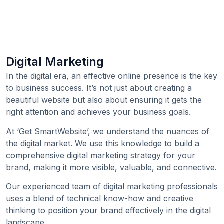
Digital Marketing
In the digital era, an effective online presence is the key
to business success. It’s not just about creating a
beautiful website but also about ensuring it gets the
right attention and achieves your business goals.
At ‘Get SmartWebsite’, we understand the nuances of
the digital market. We use this knowledge to build a
comprehensive digital marketing strategy for your
brand, making it more visible, valuable, and connective.
Our experienced team of digital marketing professionals
uses a blend of technical know-how and creative
thinking to position your brand effectively in the digital
landscape.