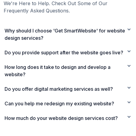
We're Here to Help. Check Out Some of Our
Frequently Asked Questions.
Why should I choose 'Get SmartWebsite' for website
design services?
Do you provide support after the website goes live?
How long does it take to design and develop a
website?
Do you offer digital marketing services as well?
Can you help me redesign my existing website?
How much do your website design services cost?