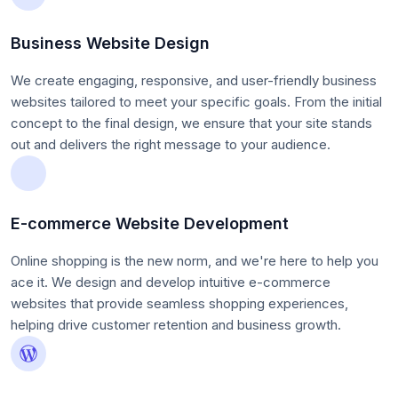
Business Website Design
We create engaging, responsive, and user-friendly business
websites tailored to meet your specific goals. From the initial
concept to the final design, we ensure that your site stands
out and delivers the right message to your audience.
E-commerce Website Development
Online shopping is the new norm, and we're here to help you
ace it. We design and develop intuitive e-commerce
websites that provide seamless shopping experiences,
helping drive customer retention and business growth.