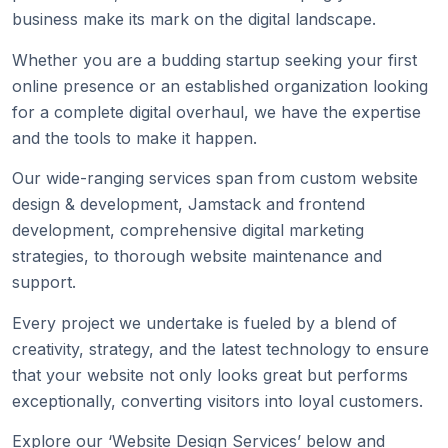
business make its mark on the digital landscape.
Whether you are a budding startup seeking your first
online presence or an established organization looking
for a complete digital overhaul, we have the expertise
and the tools to make it happen.
Our wide-ranging services span from custom website
design & development, Jamstack and frontend
development, comprehensive digital marketing
strategies, to thorough website maintenance and
support.
Every project we undertake is fueled by a blend of
creativity, strategy, and the latest technology to ensure
that your website not only looks great but performs
exceptionally, converting visitors into loyal customers.
Explore our ‘Website Design Services’ below and