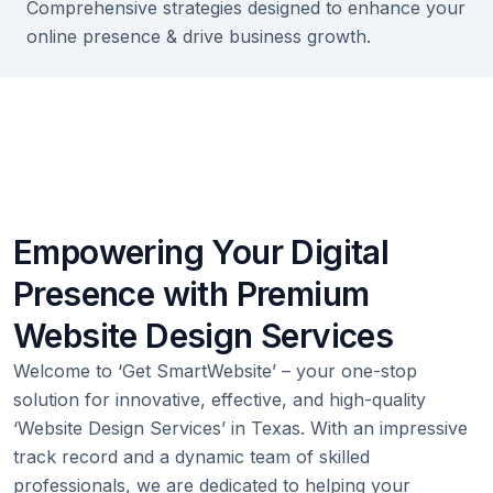
Comprehensive strategies designed to enhance your
online presence & drive business growth.
Empowering Your Digital
Presence with Premium
Website Design Services
Welcome to ‘Get SmartWebsite’ – your one-stop
solution for innovative, effective, and high-quality
‘Website Design Services’ in Texas. With an impressive
track record and a dynamic team of skilled
professionals, we are dedicated to helping your