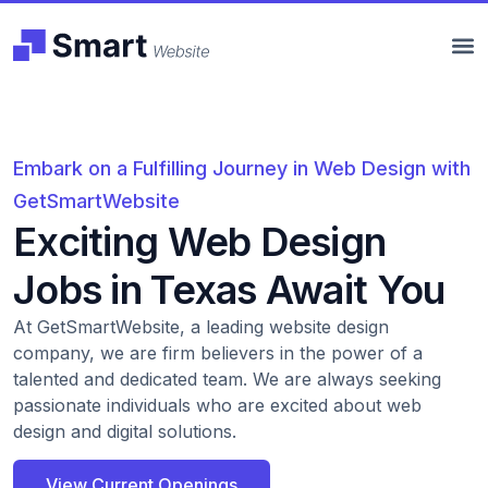
Embark on a Fulfilling Journey in Web Design with
GetSmartWebsite
Exciting Web Design
Jobs in Texas Await You
At GetSmartWebsite, a leading website design
company, we are firm believers in the power of a
talented and dedicated team. We are always seeking
passionate individuals who are excited about web
design and digital solutions.
View Current Openings