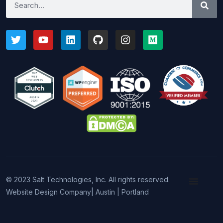
© 2023 Salt Technologies, Inc. All rights reserved.
Website Design Company
| Austin | Portland