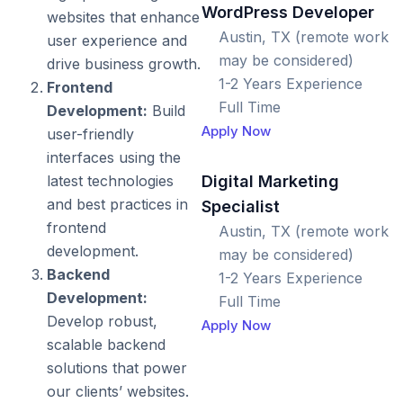
WordPress Developer
websites that enhance
Austin, TX (remote work
user experience and
may be considered)
drive business growth.
1-2 Years Experience
Frontend
Full Time
Development:
Build
Apply Now
user-friendly
interfaces using the
Digital Marketing
latest technologies
and best practices in
Specialist
frontend
Austin, TX (remote work
development.
may be considered)
Backend
1-2 Years Experience
Development:
Full Time
Develop robust,
Apply Now
scalable backend
solutions that power
our clients’ websites.