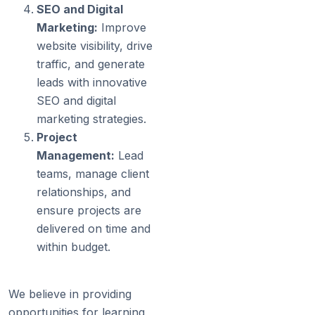
SEO and Digital
Marketing:
Improve
website visibility, drive
traffic, and generate
leads with innovative
SEO and digital
marketing strategies.
Project
Management:
Lead
teams, manage client
relationships, and
ensure projects are
delivered on time and
within budget.
We believe in providing
opportunities for learning