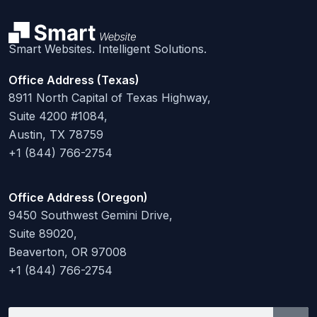
Smart Websites. Intelligent Solutions.
Office Address (Texas)
8911 North Capital of Texas Highway,
Suite 4200 #1084,
Austin, TX 78759
+1 (844) 766-2754
Office Address (Oregon)
9450 Southwest Gemini Drive,
Suite 89020,
Beaverton, OR 97008
+1 (844) 766-2754