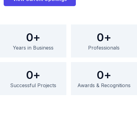
0
+
0
+
Years in Business
Professionals
0
+
0
+
Successful Projects
Awards & Recognitions