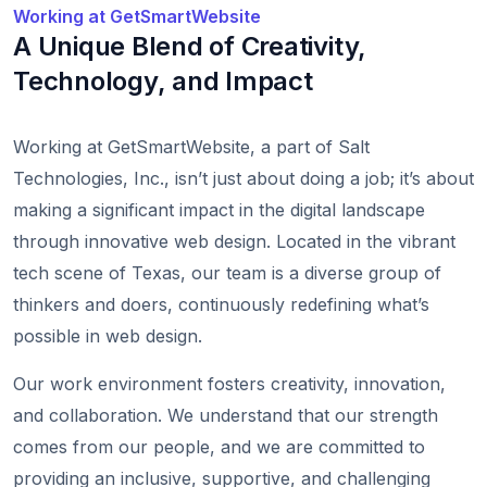
Working at GetSmartWebsite
A Unique Blend of Creativity,
Technology, and Impact
Working at GetSmartWebsite, a part of Salt
Technologies, Inc., isn’t just about doing a job; it’s about
making a significant impact in the digital landscape
through innovative web design. Located in the vibrant
tech scene of Texas, our team is a diverse group of
thinkers and doers, continuously redefining what’s
possible in web design.
Our work environment fosters creativity, innovation,
and collaboration. We understand that our strength
comes from our people, and we are committed to
providing an inclusive, supportive, and challenging