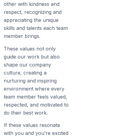
other with kindness and
respect, recognizing and
appreciating the unique
skills and talents each team
member brings.
These values not only
guide our work but also
shape our company
culture, creating a
nurturing and inspiring
environment where every
team member feels valued,
respected, and motivated to
do their best work.
If these values resonate
with you and you’re excited