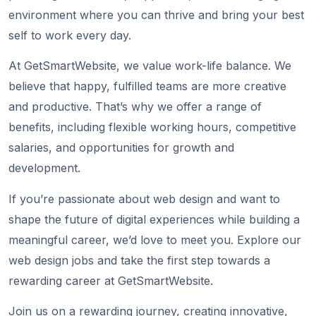
environment where you can thrive and bring your best
self to work every day.
At GetSmartWebsite, we value work-life balance. We
believe that happy, fulfilled teams are more creative
and productive. That’s why we offer a range of
benefits, including flexible working hours, competitive
salaries, and opportunities for growth and
development.
If you’re passionate about web design and want to
shape the future of digital experiences while building a
meaningful career, we’d love to meet you. Explore our
web design jobs and take the first step towards a
rewarding career at GetSmartWebsite.
Join us on a rewarding journey, creating innovative,