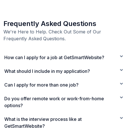
Frequently Asked Questions
We're Here to Help. Check Out Some of Our
Frequently Asked Questions.
How can I apply for a job at GetSmartWebsite?
What should I include in my application?
Can I apply for more than one job?
Do you offer remote work or work-from-home
options?
What is the interview process like at
GetSmartWebsite?