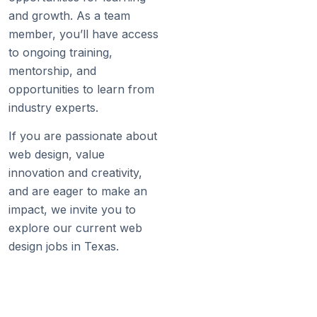
and growth. As a team
member, you’ll have access
to ongoing training,
mentorship, and
opportunities to learn from
industry experts.
If you are passionate about
web design, value
innovation and creativity,
and are eager to make an
impact, we invite you to
explore our current web
design jobs in Texas.