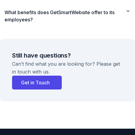
What benefits does GetSmartWebsite offer to its
employees?
Still have questions?
Can’t find what you are looking for? Please get
in touch with us.
Get in Touch