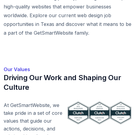
high-quality websites that empower businesses
worldwide. Explore our current web design job
opportunities in Texas and discover what it means to be
a part of the GetSmartWebsite family.
Our Values
Driving Our Work and Shaping Our
Culture
At GetSmartWebsite, we
take pride in a set of core
values that guide our
actions, decisions, and