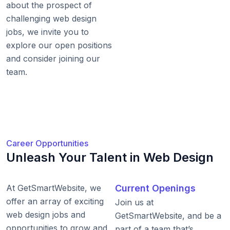
about the prospect of
challenging web design
jobs, we invite you to
explore our open positions
and consider joining our
team.
Career Opportunities
Unleash Your Talent in Web Design
At GetSmartWebsite, we
Current Openings
offer an array of exciting
Join us at
web design jobs and
GetSmartWebsite, and be a
opportunities to grow and
part of a team that’s