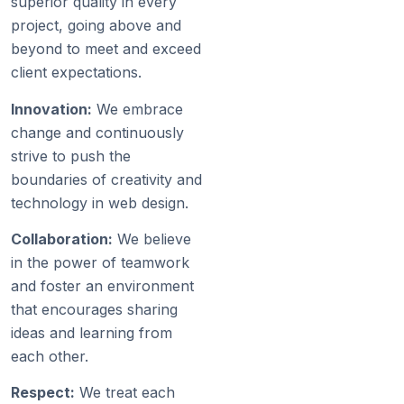
superior quality in every
project, going above and
beyond to meet and exceed
client expectations.
Innovation:
We embrace
change and continuously
strive to push the
boundaries of creativity and
technology in web design.
Collaboration:
We believe
in the power of teamwork
and foster an environment
that encourages sharing
ideas and learning from
each other.
Respect:
We treat each