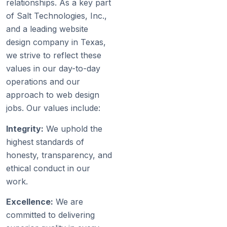
relationships. As a key part
of Salt Technologies, Inc.,
and a leading website
design company in Texas,
we strive to reflect these
values in our day-to-day
operations and our
approach to web design
jobs. Our values include:
Integrity:
We uphold the
highest standards of
honesty, transparency, and
ethical conduct in our
work.
Excellence:
We are
committed to delivering