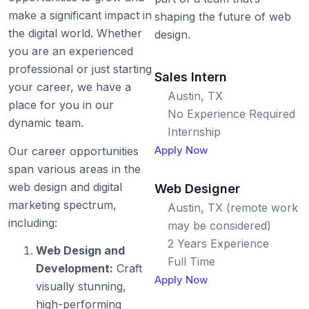
make a significant impact in
shaping the future of web
the digital world. Whether
design.
you are an experienced
professional or just starting
Sales Intern
your career, we have a
Austin, TX
place for you in our
No Experience Required
dynamic team.
Internship
Apply Now
Our career opportunities
span various areas in the
web design and digital
Web Designer
marketing spectrum,
Austin, TX (remote work
including:
may be considered)
2 Years Experience
Web Design and
Full Time
Development:
Craft
Apply Now
visually stunning,
high-performing