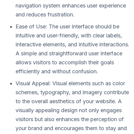
navigation system enhances user experience
and reduces frustration.
Ease of Use: The user interface should be
intuitive and user-friendly, with clear labels,
interactive elements, and intuitive interactions.
A simple and straightforward user interface
allows visitors to accomplish their goals
efficiently and without confusion.
Visual Appeal: Visual elements such as color
schemes, typography, and imagery contribute
to the overall aesthetics of your website. A
visually appealing design not only engages
visitors but also enhances the perception of
your brand and encourages them to stay and