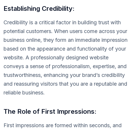
Establishing Credibility:
Credibility is a critical factor in building trust with
potential customers. When users come across your
business online, they form an immediate impression
based on the appearance and functionality of your
website. A professionally designed website
conveys a sense of professionalism, expertise, and
trustworthiness, enhancing your brand’s credibility
and reassuring visitors that you are a reputable and
reliable business.
The Role of First Impressions:
First impressions are formed within seconds, and