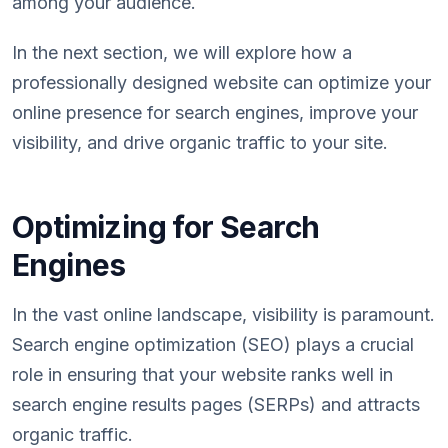
among your audience.
In the next section, we will explore how a
professionally designed website can optimize your
online presence for search engines, improve your
visibility, and drive organic traffic to your site.
Optimizing for Search
Engines
In the vast online landscape, visibility is paramount.
Search engine optimization (SEO) plays a crucial
role in ensuring that your website ranks well in
search engine results pages (SERPs) and attracts
organic traffic.