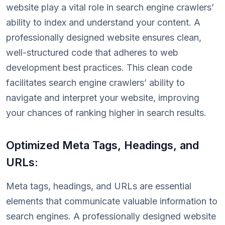
website play a vital role in search engine crawlers’
ability to index and understand your content. A
professionally designed website ensures clean,
well-structured code that adheres to web
development best practices. This clean code
facilitates search engine crawlers’ ability to
navigate and interpret your website, improving
your chances of ranking higher in search results.
Optimized Meta Tags, Headings, and
URLs:
Meta tags, headings, and URLs are essential
elements that communicate valuable information to
search engines. A professionally designed website