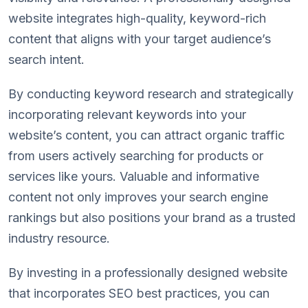
website integrates high-quality, keyword-rich
content that aligns with your target audience’s
search intent.
By conducting keyword research and strategically
incorporating relevant keywords into your
website’s content, you can attract organic traffic
from users actively searching for products or
services like yours. Valuable and informative
content not only improves your search engine
rankings but also positions your brand as a trusted
industry resource.
By investing in a professionally designed website
that incorporates SEO best practices, you can