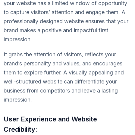
your website has a limited window of opportunity
to capture visitors’ attention and engage them. A
professionally designed website ensures that your
brand makes a positive and impactful first
impression.
It grabs the attention of visitors, reflects your
brand’s personality and values, and encourages
them to explore further. A visually appealing and
well-structured website can differentiate your
business from competitors and leave a lasting
impression.
User Experience and Website
Credibility: