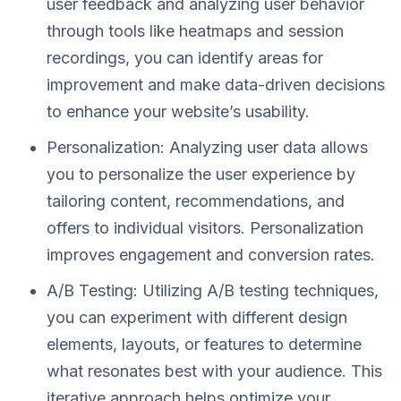
user feedback and analyzing user behavior
through tools like heatmaps and session
recordings, you can identify areas for
improvement and make data-driven decisions
to enhance your website’s usability.
Personalization: Analyzing user data allows
you to personalize the user experience by
tailoring content, recommendations, and
offers to individual visitors. Personalization
improves engagement and conversion rates.
A/B Testing: Utilizing A/B testing techniques,
you can experiment with different design
elements, layouts, or features to determine
what resonates best with your audience. This
iterative approach helps optimize your