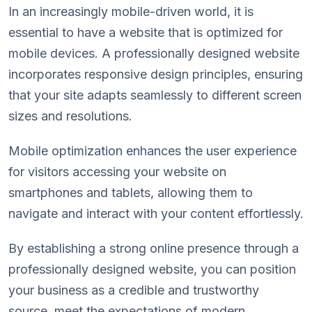
In an increasingly mobile-driven world, it is
essential to have a website that is optimized for
mobile devices. A professionally designed website
incorporates responsive design principles, ensuring
that your site adapts seamlessly to different screen
sizes and resolutions.
Mobile optimization enhances the user experience
for visitors accessing your website on
smartphones and tablets, allowing them to
navigate and interact with your content effortlessly.
By establishing a strong online presence through a
professionally designed website, you can position
your business as a credible and trustworthy
source, meet the expectations of modern