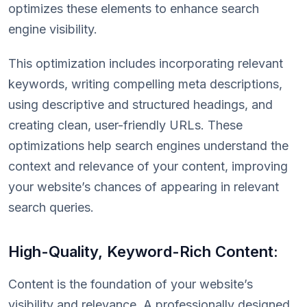
optimizes these elements to enhance search
engine visibility.
This optimization includes incorporating relevant
keywords, writing compelling meta descriptions,
using descriptive and structured headings, and
creating clean, user-friendly URLs. These
optimizations help search engines understand the
context and relevance of your content, improving
your website’s chances of appearing in relevant
search queries.
High-Quality, Keyword-Rich Content:
Content is the foundation of your website’s
visibility and relevance. A professionally designed