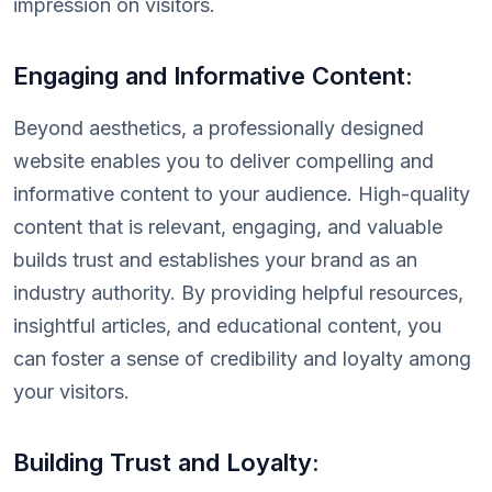
impression on visitors.
Engaging and Informative Content:
Beyond aesthetics, a professionally designed
website enables you to deliver compelling and
informative content to your audience. High-quality
content that is relevant, engaging, and valuable
builds trust and establishes your brand as an
industry authority. By providing helpful resources,
insightful articles, and educational content, you
can foster a sense of credibility and loyalty among
your visitors.
Building Trust and Loyalty: