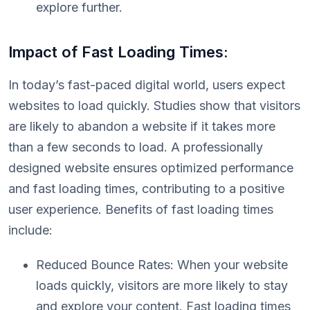
explore further.
Impact of Fast Loading Times:
In today’s fast-paced digital world, users expect
websites to load quickly. Studies show that visitors
are likely to abandon a website if it takes more
than a few seconds to load. A professionally
designed website ensures optimized performance
and fast loading times, contributing to a positive
user experience. Benefits of fast loading times
include:
Reduced Bounce Rates: When your website
loads quickly, visitors are more likely to stay
and explore your content. Fast loading times