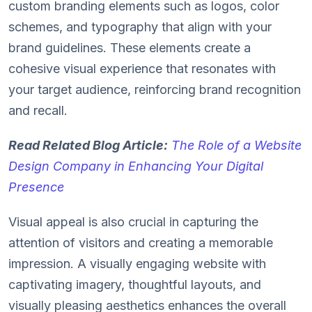
custom branding elements such as logos, color
schemes, and typography that align with your
brand guidelines. These elements create a
cohesive visual experience that resonates with
your target audience, reinforcing brand recognition
and recall.
Read Related Blog Article:
The Role of a Website
Design Company in Enhancing Your Digital
Presence
Visual appeal is also crucial in capturing the
attention of visitors and creating a memorable
impression. A visually engaging website with
captivating imagery, thoughtful layouts, and
visually pleasing aesthetics enhances the overall