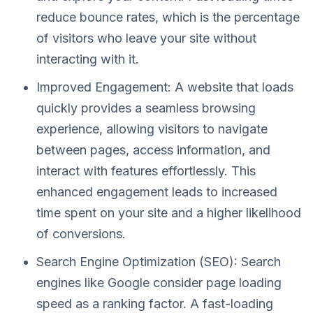
reduce bounce rates, which is the percentage
of visitors who leave your site without
interacting with it.
Improved Engagement: A website that loads
quickly provides a seamless browsing
experience, allowing visitors to navigate
between pages, access information, and
interact with features effortlessly. This
enhanced engagement leads to increased
time spent on your site and a higher likelihood
of conversions.
Search Engine Optimization (SEO): Search
engines like Google consider page loading
speed as a ranking factor. A fast-loading