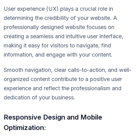
User experience (UX) plays a crucial role in
determining the credibility of your website. A
professionally designed website focuses on
creating a seamless and intuitive user interface,
making it easy for visitors to navigate, find
information, and engage with your content.
Smooth navigation, clear calls-to-action, and well-
organized content contribute to a positive user
experience and reflect the professionalism and
dedication of your business.
Responsive Design and Mobile
Optimization: