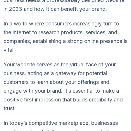
business needs a professionally designed website
in 2023 and how it can benefit your brand.
In a world where consumers increasingly turn to
the internet to research products, services, and
companies, establishing a strong online presence is
vital.
Your website serves as the virtual face of your
business, acting as a gateway for potential
customers to learn about your offerings and
engage with your brand. It’s essential to make a
positive first impression that builds credibility and
trust.
In today’s competitive marketplace, businesses