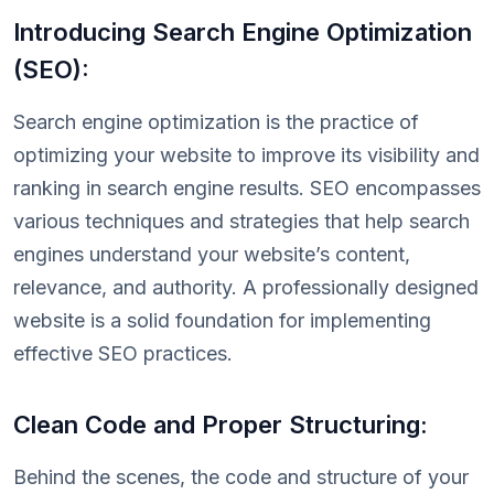
Introducing Search Engine Optimization
(SEO):
Search engine optimization is the practice of
optimizing your website to improve its visibility and
ranking in search engine results. SEO encompasses
various techniques and strategies that help search
engines understand your website’s content,
relevance, and authority. A professionally designed
website is a solid foundation for implementing
effective SEO practices.
Clean Code and Proper Structuring:
Behind the scenes, the code and structure of your