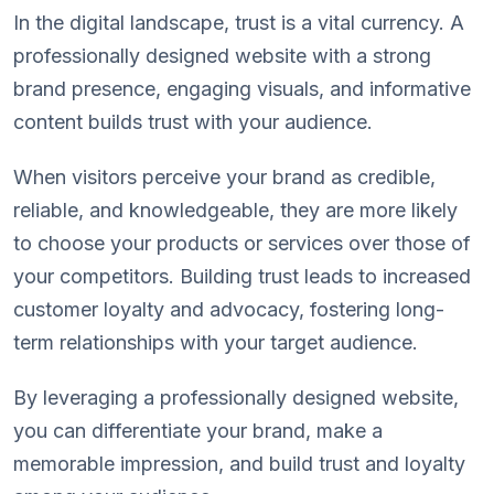
In the digital landscape, trust is a vital currency. A
professionally designed website with a strong
brand presence, engaging visuals, and informative
content builds trust with your audience.
When visitors perceive your brand as credible,
reliable, and knowledgeable, they are more likely
to choose your products or services over those of
your competitors. Building trust leads to increased
customer loyalty and advocacy, fostering long-
term relationships with your target audience.
By leveraging a professionally designed website,
you can differentiate your brand, make a
memorable impression, and build trust and loyalty