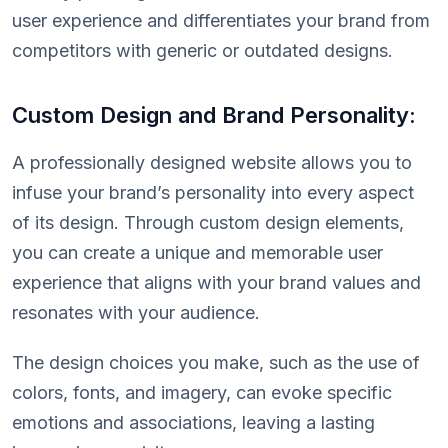
user experience and differentiates your brand from
competitors with generic or outdated designs.
Custom Design and Brand Personality:
A professionally designed website allows you to
infuse your brand’s personality into every aspect
of its design. Through custom design elements,
you can create a unique and memorable user
experience that aligns with your brand values and
resonates with your audience.
The design choices you make, such as the use of
colors, fonts, and imagery, can evoke specific
emotions and associations, leaving a lasting