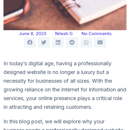
June 8, 2023
Nilesh G
No Comments
In today’s digital age, having a professionally
designed website is no longer a luxury but a
necessity for businesses of all sizes. With the
growing reliance on the internet for information and
services, your online presence plays a critical role
in attracting and retaining customers.
In this blog post, we will explore why your