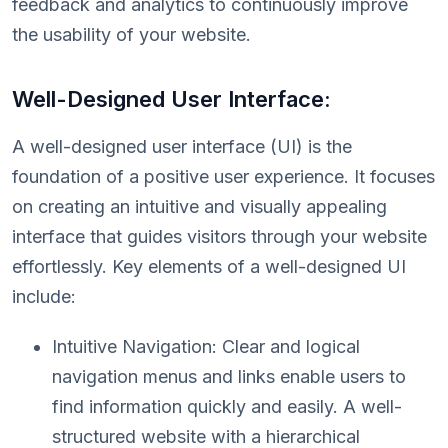
feedback and analytics to continuously improve
the usability of your website.
Well-Designed User Interface:
A well-designed user interface (UI) is the
foundation of a positive user experience. It focuses
on creating an intuitive and visually appealing
interface that guides visitors through your website
effortlessly. Key elements of a well-designed UI
include:
Intuitive Navigation: Clear and logical
navigation menus and links enable users to
find information quickly and easily. A well-
structured website with a hierarchical