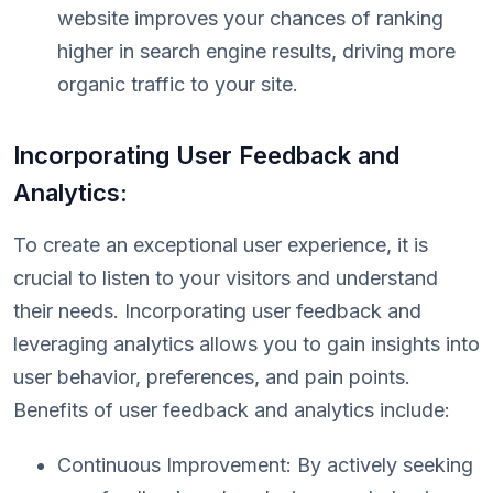
website improves your chances of ranking
higher in search engine results, driving more
organic traffic to your site.
Incorporating User Feedback and
Analytics:
To create an exceptional user experience, it is
crucial to listen to your visitors and understand
their needs. Incorporating user feedback and
leveraging analytics allows you to gain insights into
user behavior, preferences, and pain points.
Benefits of user feedback and analytics include:
Continuous Improvement: By actively seeking