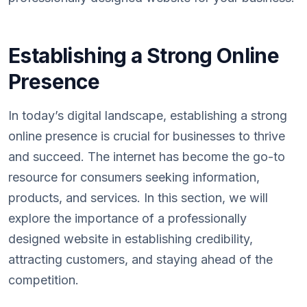
Establishing a Strong Online
Presence
In today’s digital landscape, establishing a strong
online presence is crucial for businesses to thrive
and succeed. The internet has become the go-to
resource for consumers seeking information,
products, and services. In this section, we will
explore the importance of a professionally
designed website in establishing credibility,
attracting customers, and staying ahead of the
competition.