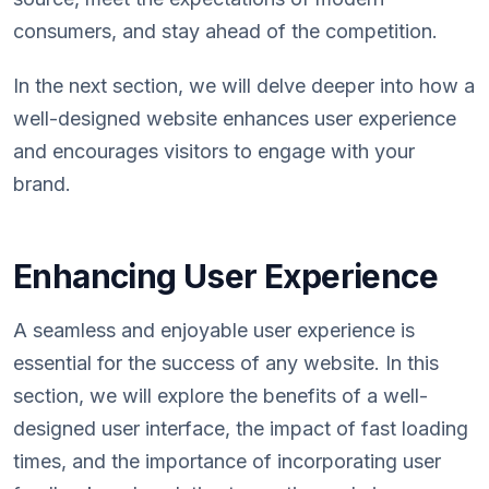
consumers, and stay ahead of the competition.
In the next section, we will delve deeper into how a
well-designed website enhances user experience
and encourages visitors to engage with your
brand.
Enhancing User Experience
A seamless and enjoyable user experience is
essential for the success of any website. In this
section, we will explore the benefits of a well-
designed user interface, the impact of fast loading
times, and the importance of incorporating user