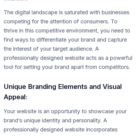
The digital landscape is saturated with businesses
competing for the attention of consumers. To
thrive in this competitive environment, you need to
find ways to differentiate your brand and capture
the interest of your target audience. A
professionally designed website acts as a powerful
tool for setting your brand apart from competitors.
Unique Branding Elements and Visual
Appeal:
Your website is an opportunity to showcase your
brand’s unique identity and personality. A
professionally designed website incorporates