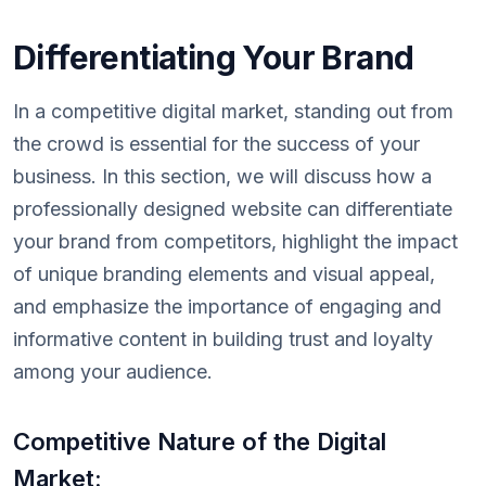
Differentiating Your Brand
In a competitive digital market, standing out from
the crowd is essential for the success of your
business. In this section, we will discuss how a
professionally designed website can differentiate
your brand from competitors, highlight the impact
of unique branding elements and visual appeal,
and emphasize the importance of engaging and
informative content in building trust and loyalty
among your audience.
Competitive Nature of the Digital
Market: