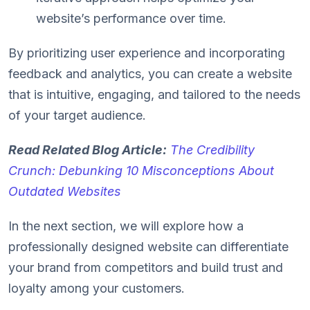
website’s performance over time.
By prioritizing user experience and incorporating
feedback and analytics, you can create a website
that is intuitive, engaging, and tailored to the needs
of your target audience.
Read Related Blog Article:
The Credibility
Crunch: Debunking 10 Misconceptions About
Outdated Websites
In the next section, we will explore how a
professionally designed website can differentiate
your brand from competitors and build trust and
loyalty among your customers.