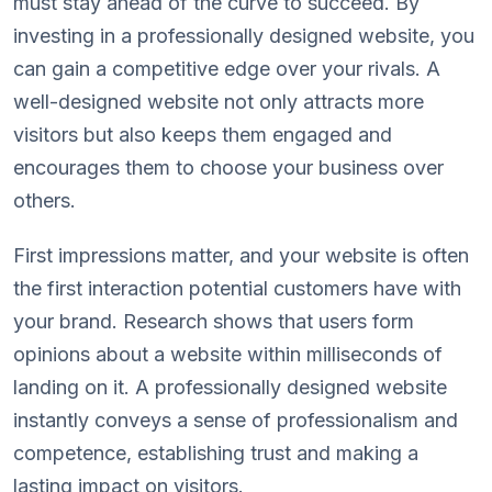
must stay ahead of the curve to succeed. By
investing in a professionally designed website, you
can gain a competitive edge over your rivals. A
well-designed website not only attracts more
visitors but also keeps them engaged and
encourages them to choose your business over
others.
First impressions matter, and your website is often
the first interaction potential customers have with
your brand. Research shows that users form
opinions about a website within milliseconds of
landing on it. A professionally designed website
instantly conveys a sense of professionalism and
competence, establishing trust and making a
lasting impact on visitors.