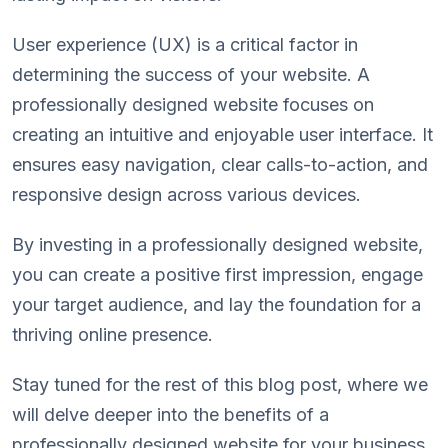
User experience (UX) is a critical factor in
determining the success of your website. A
professionally designed website focuses on
creating an intuitive and enjoyable user interface. It
ensures easy navigation, clear calls-to-action, and
responsive design across various devices.
By investing in a professionally designed website,
you can create a positive first impression, engage
your target audience, and lay the foundation for a
thriving online presence.
Stay tuned for the rest of this blog post, where we
will delve deeper into the benefits of a
professionally designed website for your business.