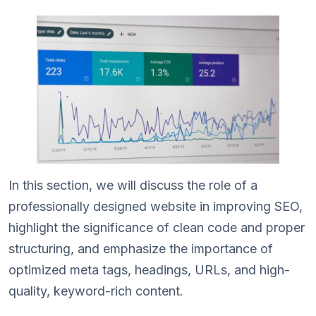
In this section, we will discuss the role of a
professionally designed website in improving SEO,
highlight the significance of clean code and proper
structuring, and emphasize the importance of
optimized meta tags, headings, URLs, and high-
quality, keyword-rich content.