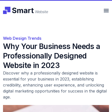
Web Design Trends
Why Your Business Needs a
Professionally Designed
Website in 2023
Discover why a professionally designed website is
essential for your business in 2023, establishing
credibility, enhancing user experience, and unlocking
digital marketing opportunities for success in the digital
age.