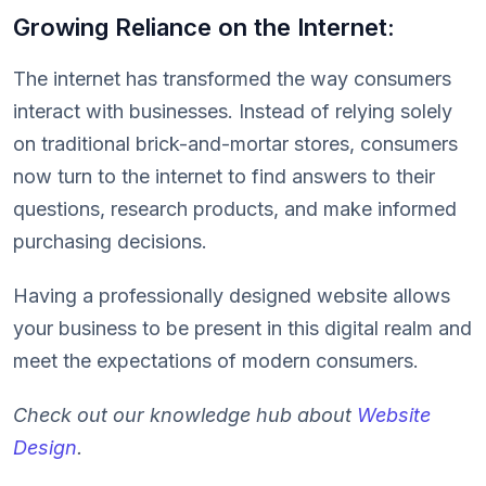
Growing Reliance on the Internet:
The internet has transformed the way consumers
interact with businesses. Instead of relying solely
on traditional brick-and-mortar stores, consumers
now turn to the internet to find answers to their
questions, research products, and make informed
purchasing decisions.
Having a professionally designed website allows
your business to be present in this digital realm and
meet the expectations of modern consumers.
Check out our knowledge hub about
Website
Design
.