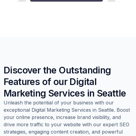
Discover the Outstanding
Features of our Digital
Marketing Services in Seattle
Unleash the potential of your business with our
exceptional Digital Marketing Services in Seattle. Boost
your online presence, increase brand visibility, and
drive more traffic to your website with our expert SEO
strategies, engaging content creation, and powerful