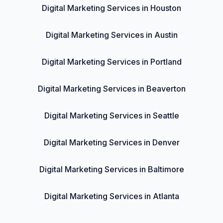
Digital Marketing Services in Houston
Digital Marketing Services in Austin
Digital Marketing Services in Portland
Digital Marketing Services in Beaverton
Digital Marketing Services in Seattle
Digital Marketing Services in Denver
Digital Marketing Services in Baltimore
Digital Marketing Services in Atlanta