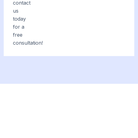
contact
us
today
for a
free
consultation!