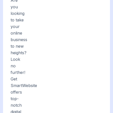
Are
you
looking
to take
your
online
business
to new
heights?
Look
no
further!
Get
SmartWebsite
offers
top-
notch
digital