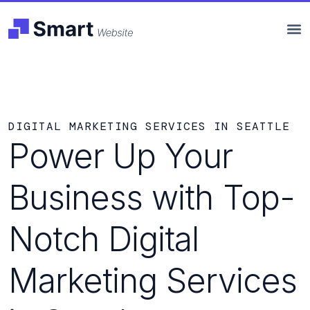
DIGITAL MARKETING SERVICES IN SEATTLE
Power Up Your
Business with Top-
Notch Digital
Marketing Services