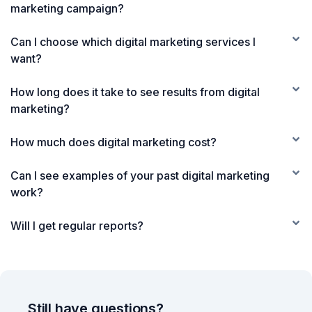
marketing campaign?
Can I choose which digital marketing services I
want?
How long does it take to see results from digital
marketing?
How much does digital marketing cost?
Can I see examples of your past digital marketing
work?
Will I get regular reports?
Still have questions?