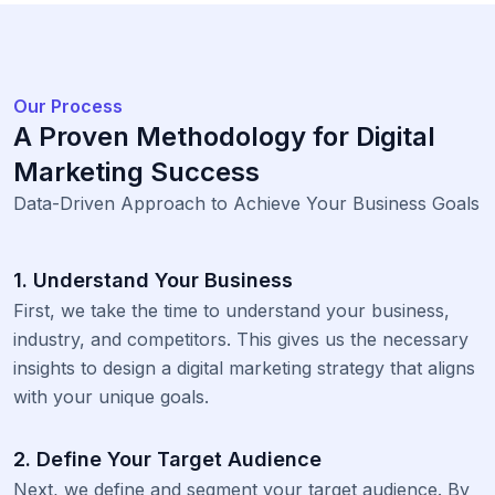
Our Process
A Proven Methodology for Digital
Marketing Success
Data-Driven Approach to Achieve Your Business Goals
1. Understand Your Business
First, we take the time to understand your business,
industry, and competitors. This gives us the necessary
insights to design a digital marketing strategy that aligns
with your unique goals.
2. Define Your Target Audience
Next, we define and segment your target audience. By