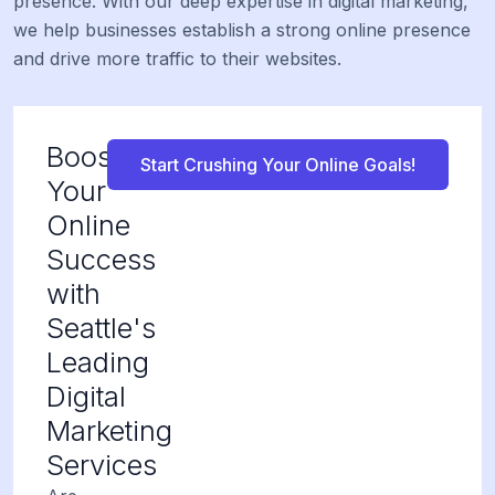
presence. With our deep expertise in digital marketing,
we help businesses establish a strong online presence
and drive more traffic to their websites.
Boost
Start Crushing Your Online Goals!
Your
Online
Success
with
Seattle's
Leading
Digital
Marketing
Services