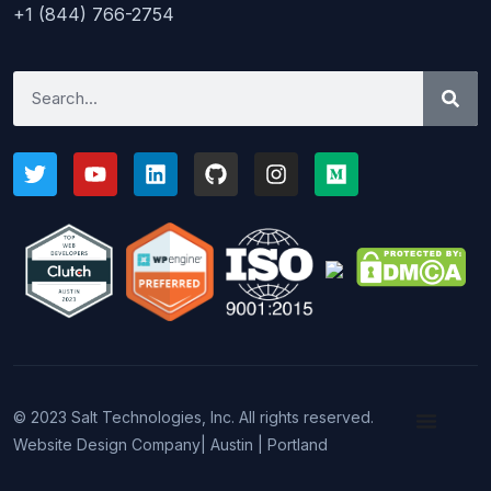
+1 (844) 766-2754
© 2023 Salt Technologies, Inc. All rights reserved.
Website Design Company
| Austin | Portland