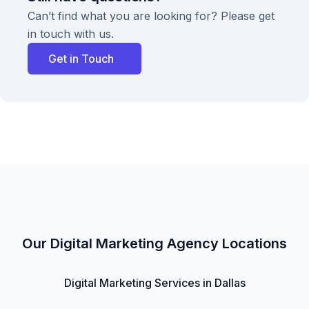
Can’t find what you are looking for? Please get
in touch with us.
Get in Touch
Our Digital Marketing Agency Locations
Digital Marketing Services in Dallas