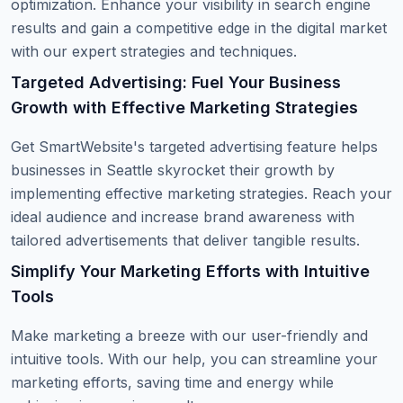
optimization. Enhance your visibility in search engine
results and gain a competitive edge in the digital market
with our expert strategies and techniques.
Targeted Advertising: Fuel Your Business
Growth with Effective Marketing Strategies
Get SmartWebsite's targeted advertising feature helps
businesses in Seattle skyrocket their growth by
implementing effective marketing strategies. Reach your
ideal audience and increase brand awareness with
tailored advertisements that deliver tangible results.
Simplify Your Marketing Efforts with Intuitive
Tools
Make marketing a breeze with our user-friendly and
intuitive tools. With our help, you can streamline your
marketing efforts, saving time and energy while