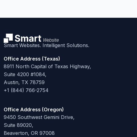
Smart Websites. Intelligent Solutions.
Office Address (Texas)
8911 North Capital of Texas Highway,
Suite 4200 #1084,
Austin, TX 78759
+1 (844) 766-2754
Office Address (Oregon)
9450 Southwest Gemini Drive,
Suite 89020,
Beaverton, OR 97008