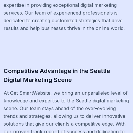
expertise in providing exceptional digital marketing
services. Our team of experienced professionals is
dedicated to creating customized strategies that drive
results and help businesses thrive in the online world.
Competitive Advantage in the Seattle
Digital Marketing Scene
At Get SmartWebsite, we bring an unparalleled level of
knowledge and expertise to the Seattle digital marketing
scene. Our team stays ahead of the ever-evolving
trends and strategies, allowing us to deliver innovative
solutions that give our clients a competitive edge. With
our proven track record of success and dedication to