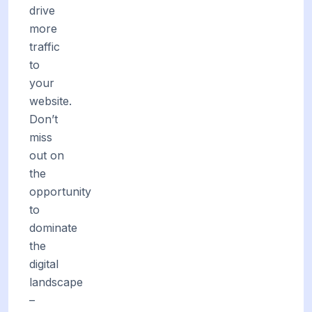
drive
more
traffic
to
your
website.
Don’t
miss
out on
the
opportunity
to
dominate
the
digital
landscape
–