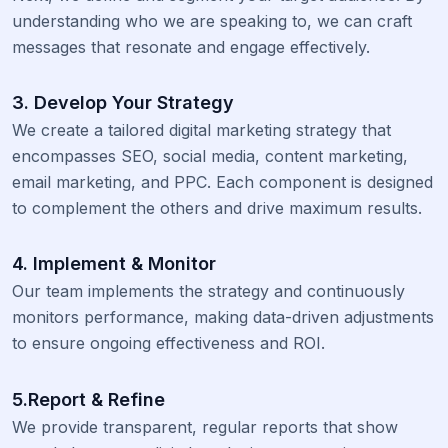
understanding who we are speaking to, we can craft
messages that resonate and engage effectively.
3. Develop Your Strategy
We create a tailored digital marketing strategy that
encompasses SEO, social media, content marketing,
email marketing, and PPC. Each component is designed
to complement the others and drive maximum results.
4. Implement & Monitor
Our team implements the strategy and continuously
monitors performance, making data-driven adjustments
to ensure ongoing effectiveness and ROI.
5.Report & Refine
We provide transparent, regular reports that show