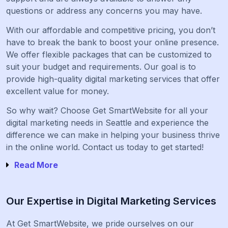
questions or address any concerns you may have.
With our affordable and competitive pricing, you don’t
have to break the bank to boost your online presence.
We offer flexible packages that can be customized to
suit your budget and requirements. Our goal is to
provide high-quality digital marketing services that offer
excellent value for money.
So why wait? Choose Get SmartWebsite for all your
digital marketing needs in Seattle and experience the
difference we can make in helping your business thrive
in the online world. Contact us today to get started!
Read More
Our Expertise in Digital Marketing Services
At Get SmartWebsite, we pride ourselves on our