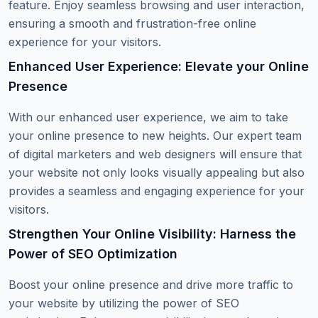
feature. Enjoy seamless browsing and user interaction,
ensuring a smooth and frustration-free online
experience for your visitors.
Enhanced User Experience: Elevate your Online
Presence
With our enhanced user experience, we aim to take
your online presence to new heights. Our expert team
of digital marketers and web designers will ensure that
your website not only looks visually appealing but also
provides a seamless and engaging experience for your
visitors.
Strengthen Your Online Visibility: Harness the
Power of SEO Optimization
Boost your online presence and drive more traffic to
your website by utilizing the power of SEO