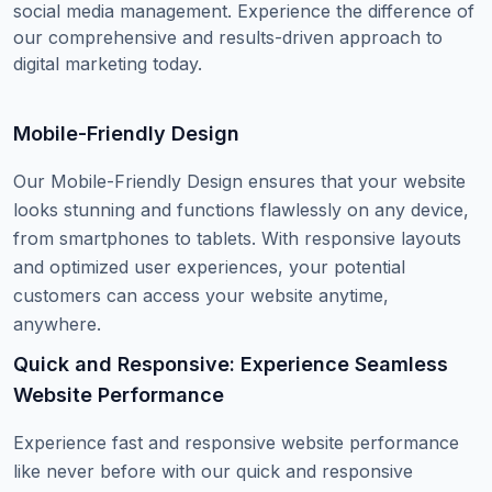
social media management. Experience the difference of
our comprehensive and results-driven approach to
digital marketing today.
Mobile-Friendly Design
Our Mobile-Friendly Design ensures that your website
looks stunning and functions flawlessly on any device,
from smartphones to tablets. With responsive layouts
and optimized user experiences, your potential
customers can access your website anytime,
anywhere.
Quick and Responsive: Experience Seamless
Website Performance
Experience fast and responsive website performance
like never before with our quick and responsive