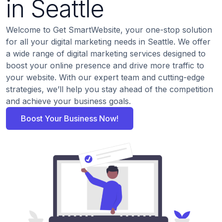
in Seattle
Welcome to Get SmartWebsite, your one-stop solution
for all your digital marketing needs in Seattle. We offer
a wide range of digital marketing services designed to
boost your online presence and drive more traffic to
your website. With our expert team and cutting-edge
strategies, we’ll help you stay ahead of the competition
and achieve your business goals.
Boost Your Business Now!