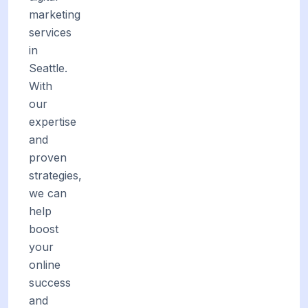
marketing
services
in
Seattle.
With
our
expertise
and
proven
strategies,
we can
help
boost
your
online
success
and