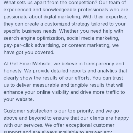
What sets us apart from the competition? Our team of
experienced and knowledgeable professionals who are
passionate about digital marketing. With their expertise,
they can create a customized strategy tailored to your
specific business needs. Whether you need help with
search engine optimization, social media marketing,
pay-per-click advertising, or content marketing, we
have got you covered.
At Get SmartWebsite, we believe in transparency and
honesty. We provide detailed reports and analytics that
clearly show the results of our efforts. You can trust
us to deliver measurable and tangible results that will
enhance your online visibility and drive more traffic to
your website.
Customer satisfaction is our top priority, and we go
above and beyond to ensure that our clients are happy
with our services. We offer exceptional customer
support and are always available to answer any