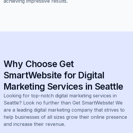
achieving impressive results.
Why Choose Get
SmartWebsite for Digital
Marketing Services in Seattle
Looking for top-notch digital marketing services in
Seattle? Look no further than Get SmartWebsite! We
are a leading digital marketing company that strives to
help businesses of all sizes grow their online presence
and increase their revenue.