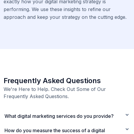
exactly how your digital marketing strategy is
performing. We use these insights to refine our
approach and keep your strategy on the cutting edge.
Frequently Asked Questions
We're Here to Help. Check Out Some of Our
Frequently Asked Questions.
What digital marketing services do you provide?
How do you measure the success of a digital