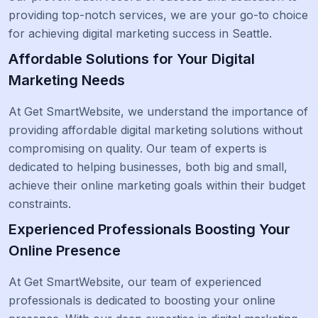
providing top-notch services, we are your go-to choice
for achieving digital marketing success in Seattle.
Affordable Solutions for Your Digital
Marketing Needs
At Get SmartWebsite, we understand the importance of
providing affordable digital marketing solutions without
compromising on quality. Our team of experts is
dedicated to helping businesses, both big and small,
achieve their online marketing goals within their budget
constraints.
Experienced Professionals Boosting Your
Online Presence
At Get SmartWebsite, our team of experienced
professionals is dedicated to boosting your online