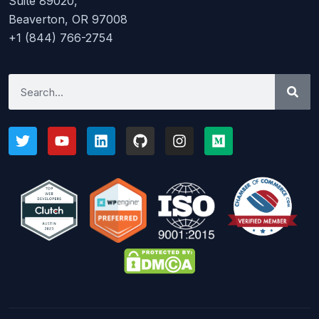
Suite 89020,
Beaverton, OR 97008
+1 (844) 766-2754