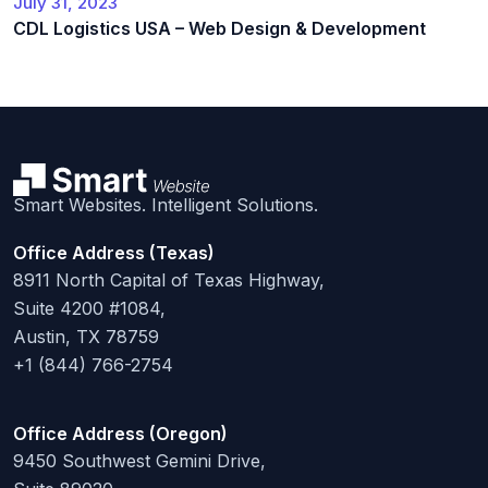
July 31, 2023
CDL Logistics USA – Web Design & Development
Smart Websites. Intelligent Solutions.
Office Address (Texas)
8911 North Capital of Texas Highway,
Suite 4200 #1084,
Austin, TX 78759
+1 (844) 766-2754
Office Address (Oregon)
9450 Southwest Gemini Drive,