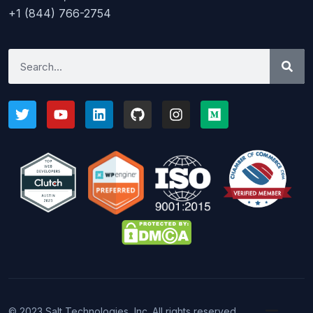
+1 (844) 766-2754
© 2023 Salt Technologies, Inc. All rights reserved.