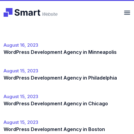
August 16, 2023
WordPress Development Agency in Minneapolis
August 15, 2023
WordPress Development Agency in Philadelphia
August 15, 2023
WordPress Development Agency in Chicago
August 15, 2023
WordPress Development Agency in Boston