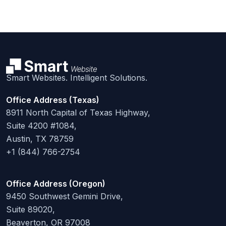
Smart Websites. Intelligent Solutions.
Office Address (Texas)
8911 North Capital of Texas Highway,
Suite 4200 #1084,
Austin, TX 78759
+1 (844) 766-2754
Office Address (Oregon)
9450 Southwest Gemini Drive,
Suite 89020,
Beaverton, OR 97008