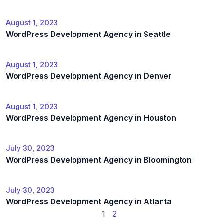
August 1, 2023
WordPress Development Agency in Seattle
August 1, 2023
WordPress Development Agency in Denver
August 1, 2023
WordPress Development Agency in Houston
July 30, 2023
WordPress Development Agency in Bloomington
July 30, 2023
WordPress Development Agency in Atlanta
1
2